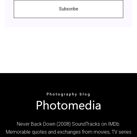
Subscribe
Never Back Down (2008) SoundTracks on IMDb:
Memorable quotes and exchanges from movies, TV series