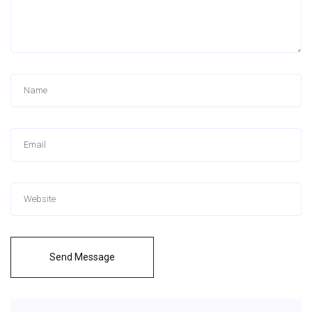
Send Message