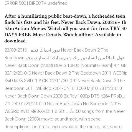
ERROR 500 | DIRECTV undefined
After a humiliating public beat-down, a hotheaded teen
finds his fists and his feet. Never Back Down. 200816+ 1h
53mAction Movies Watch all you want for free. TRY 30
DAYS FREE. More Details. Watch offline. Available to
download.
23/08/2016 · تدور احداث فيلم Never Back Down 2 The
Beatdown حول الملاكمين السابقين زاك وتيم ومايك المصارع، وجو
Never Back Down (2008) BDRip 1080p [NoLimits-Team]: 4.4 GB:
02/12/20: 0: 0 Never Back Down 2 The Beatdown 2011 WEBRip
XviD MP3-XVID: 1.3 GB: 02/11/20: 0: 0 Never Back Down 2 The
Beatdown 2011 WEBRip x264-ION10: 1009 MB: 01/31/20: 0: 0 :
Never Back Down Down 2008 BluRay 1080p DTS x264-PRoDJi:
7.1 GB: 01/21/20: 0: 0 Never Back Down No Surrender 2016
WEBRip XviD MP3-XVID: 1.3 GB: … All 50 songs from the Never
Back Down (2008) movie soundtrack, with scene
descriptions. Listen to and download the music, ost, score,