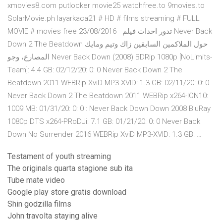
xmovies8.com putlocker movie25 watchfree.to 9movies.to
SolarMovie.ph layarkaca21 # HD # films streaming # FULL
MOVIE # movies free 23/08/2016 · تدور احداث فيلم Never Back
Down 2 The Beatdown حول الملاكمين السابقين زاك وتيم ومايك
المصارع، وجو Never Back Down (2008) BDRip 1080p [NoLimits-
Team]: 4.4 GB: 02/12/20: 0: 0 Never Back Down 2 The
Beatdown 2011 WEBRip XviD MP3-XVID: 1.3 GB: 02/11/20: 0: 0
Never Back Down 2 The Beatdown 2011 WEBRip x264-ION10:
1009 MB: 01/31/20: 0: 0 : Never Back Down Down 2008 BluRay
1080p DTS x264-PRoDJi: 7.1 GB: 01/21/20: 0: 0 Never Back
Down No Surrender 2016 WEBRip XviD MP3-XVID: 1.3 GB: …
Testament of youth streaming
The originals quarta stagione sub ita
Tube mate video
Google play store gratis download
Shin godzilla films
John travolta staying alive