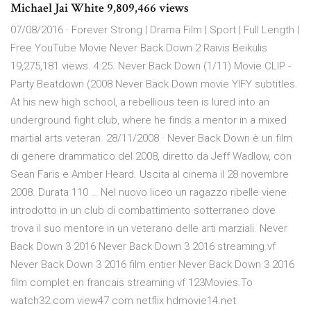
Michael Jai White 9,809,466 views
07/08/2016 · Forever Strong | Drama Film | Sport | Full Length |
Free YouTube Movie Never Back Down 2 Raivis Beikulis
19,275,181 views. 4:25. Never Back Down (1/11) Movie CLIP -
Party Beatdown (2008 Never Back Down movie YIFY subtitles.
At his new high school, a rebellious teen is lured into an
underground fight club, where he finds a mentor in a mixed
martial arts veteran. 28/11/2008 · Never Back Down è un film
di genere drammatico del 2008, diretto da Jeff Wadlow, con
Sean Faris e Amber Heard. Uscita al cinema il 28 novembre
2008. Durata 110 … Nel nuovo liceo un ragazzo ribelle viene
introdotto in un club di combattimento sotterraneo dove
trova il suo mentore in un veterano delle arti marziali. Never
Back Down 3 2016 Never Back Down 3 2016 streaming vf
Never Back Down 3 2016 film entier Never Back Down 3 2016
film complet en francais streaming vf 123Movies.To
watch32.com view47.com netflix hdmovie14.net