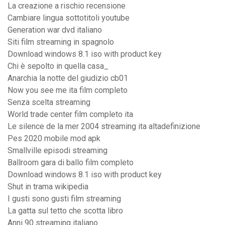
La creazione a rischio recensione
Cambiare lingua sottotitoli youtube
Generation war dvd italiano
Siti film streaming in spagnolo
Download windows 8.1 iso with product key
Chi è sepolto in quella casa_
Anarchia la notte del giudizio cb01
Now you see me ita film completo
Senza scelta streaming
World trade center film completo ita
Le silence de la mer 2004 streaming ita altadefinizione
Pes 2020 mobile mod apk
Smallville episodi streaming
Ballroom gara di ballo film completo
Download windows 8.1 iso with product key
Shut in trama wikipedia
I gusti sono gusti film streaming
La gatta sul tetto che scotta libro
Anni 90 streaming italiano