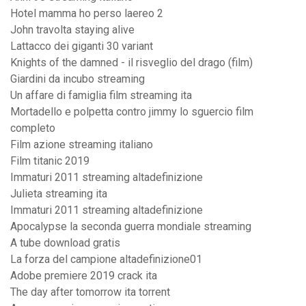
Hotel mamma ho perso laereo 2
John travolta staying alive
Lattacco dei giganti 30 variant
Knights of the damned - il risveglio del drago (film)
Giardini da incubo streaming
Un affare di famiglia film streaming ita
Mortadello e polpetta contro jimmy lo sguercio film
completo
Film azione streaming italiano
Film titanic 2019
Immaturi 2011 streaming altadefinizione
Julieta streaming ita
Immaturi 2011 streaming altadefinizione
Apocalypse la seconda guerra mondiale streaming
A tube download gratis
La forza del campione altadefinizione01
Adobe premiere 2019 crack ita
The day after tomorrow ita torrent