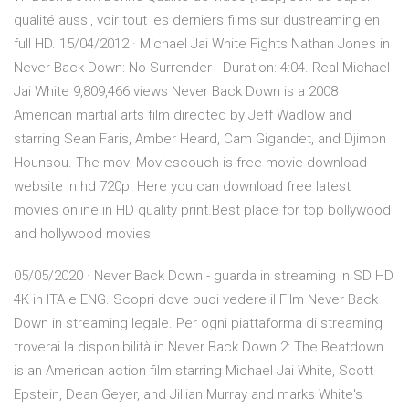
qualité aussi, voir tout les derniers films sur dustreaming en
full HD. 15/04/2012 · Michael Jai White Fights Nathan Jones in
Never Back Down: No Surrender - Duration: 4:04. Real Michael
Jai White 9,809,466 views Never Back Down is a 2008
American martial arts film directed by Jeff Wadlow and
starring Sean Faris, Amber Heard, Cam Gigandet, and Djimon
Hounsou. The movi Moviescouch is free movie download
website in hd 720p. Here you can download free latest
movies online in HD quality print.Best place for top bollywood
and hollywood movies
05/05/2020 · Never Back Down - guarda in streaming in SD HD
4K in ITA e ENG. Scopri dove puoi vedere il Film Never Back
Down in streaming legale. Per ogni piattaforma di streaming
troverai la disponibilità in Never Back Down 2: The Beatdown
is an American action film starring Michael Jai White, Scott
Epstein, Dean Geyer, and Jillian Murray and marks White's