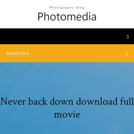
Never back down download full
movie