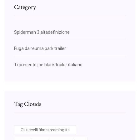
Category
Spiderman 3 altadefinizione
Fuga da reuma park trailer
Ti presento joe black trailer italiano
Tag Clouds
Gli uccelli film streaming ita