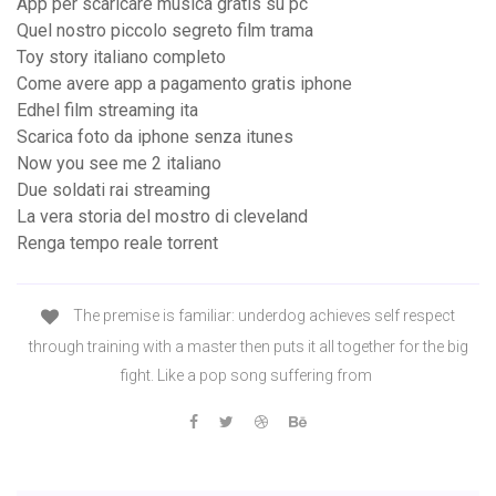
App per scaricare musica gratis su pc
Quel nostro piccolo segreto film trama
Toy story italiano completo
Come avere app a pagamento gratis iphone
Edhel film streaming ita
Scarica foto da iphone senza itunes
Now you see me 2 italiano
Due soldati rai streaming
La vera storia del mostro di cleveland
Renga tempo reale torrent
The premise is familiar: underdog achieves self respect
through training with a master then puts it all together for the big
fight. Like a pop song suffering from