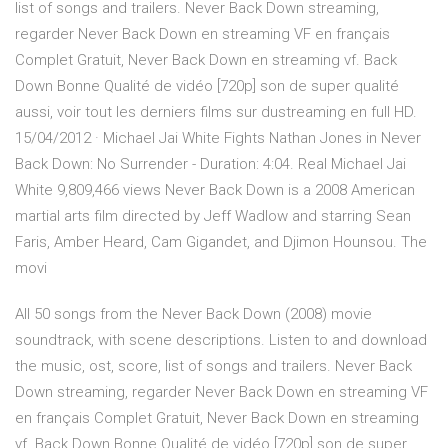
list of songs and trailers. Never Back Down streaming,
regarder Never Back Down en streaming VF en français
Complet Gratuit, Never Back Down en streaming vf. Back
Down Bonne Qualité de vidéo [720p] son de super qualité
aussi, voir tout les derniers films sur dustreaming en full HD.
15/04/2012 · Michael Jai White Fights Nathan Jones in Never
Back Down: No Surrender - Duration: 4:04. Real Michael Jai
White 9,809,466 views Never Back Down is a 2008 American
martial arts film directed by Jeff Wadlow and starring Sean
Faris, Amber Heard, Cam Gigandet, and Djimon Hounsou. The
movi
All 50 songs from the Never Back Down (2008) movie
soundtrack, with scene descriptions. Listen to and download
the music, ost, score, list of songs and trailers. Never Back
Down streaming, regarder Never Back Down en streaming VF
en français Complet Gratuit, Never Back Down en streaming
vf. Back Down Bonne Qualité de vidéo [720p] son de super