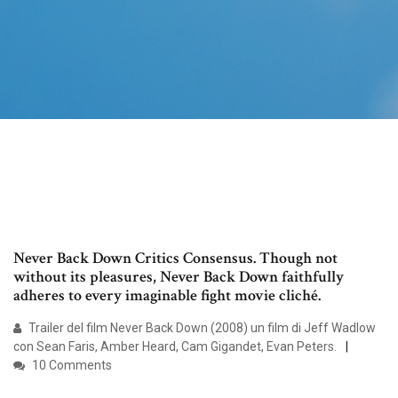
Never Back Down Critics Consensus. Though not
without its pleasures, Never Back Down faithfully
adheres to every imaginable fight movie cliché.
Trailer del film Never Back Down (2008) un film di Jeff Wadlow
con Sean Faris, Amber Heard, Cam Gigandet, Evan Peters.
10 Comments