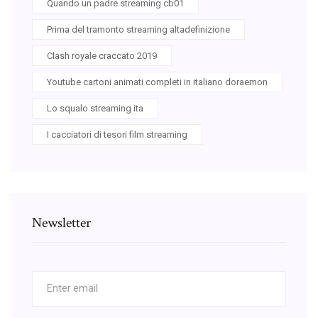
Quando un padre streaming cb01
Prima del tramonto streaming altadefinizione
Clash royale craccato 2019
Youtube cartoni animati completi in italiano doraemon
Lo squalo streaming ita
I cacciatori di tesori film streaming
Newsletter