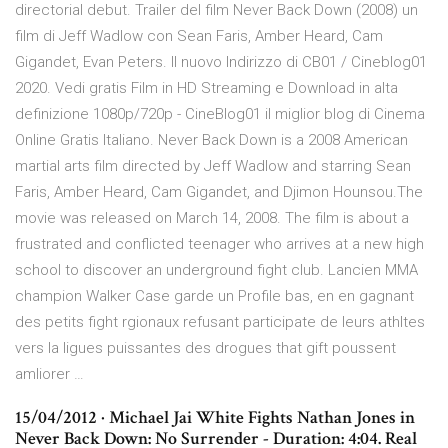
directorial debut. Trailer del film Never Back Down (2008) un
film di Jeff Wadlow con Sean Faris, Amber Heard, Cam
Gigandet, Evan Peters. Il nuovo Indirizzo di CB01 / Cineblog01
2020. Vedi gratis Film in HD Streaming e Download in alta
definizione 1080p/720p - CineBlog01 il miglior blog di Cinema
Online Gratis Italiano. Never Back Down is a 2008 American
martial arts film directed by Jeff Wadlow and starring Sean
Faris, Amber Heard, Cam Gigandet, and Djimon Hounsou.The
movie was released on March 14, 2008. The film is about a
frustrated and conflicted teenager who arrives at a new high
school to discover an underground fight club. Lancien MMA
champion Walker Case garde un Profile bas, en en gagnant
des petits fight rgionaux refusant participate de leurs athltes
vers la ligues puissantes des drogues that gift poussent
amliorer …
15/04/2012 · Michael Jai White Fights Nathan Jones in
Never Back Down: No Surrender - Duration: 4:04. Real