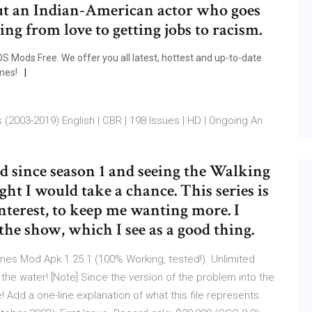
ut an Indian-American actor who goes
ng from love to getting jobs to racism.
 Mods Free. We offer you all latest, hottest and up-to-date
mes!
(2003-2019) English | CBR | 198 Issues | HD | Ongoing An
 since season 1 and seeing the Walking
ght I would take a chance. This series is
interest, to keep me wanting more. I
the show, which I see as a good thing.
mes Mod Apk 1.25.1 (100% Working, tested!). Unlimited
n the water! [Note] Since the version of the problem into the
Add a one-line explanation of what this file represents.