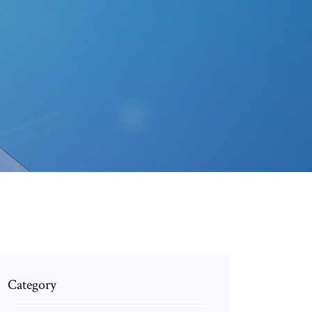
Category