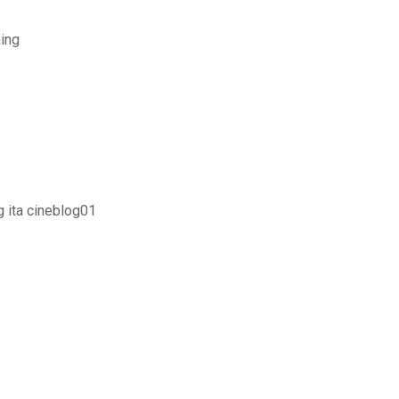
ing
g ita cineblog01