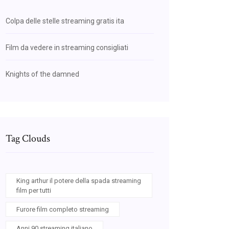
Colpa delle stelle streaming gratis ita
Film da vedere in streaming consigliati
Knights of the damned
Tag Clouds
King arthur il potere della spada streaming
film per tutti
Furore film completo streaming
Anni 90 streaming italiano