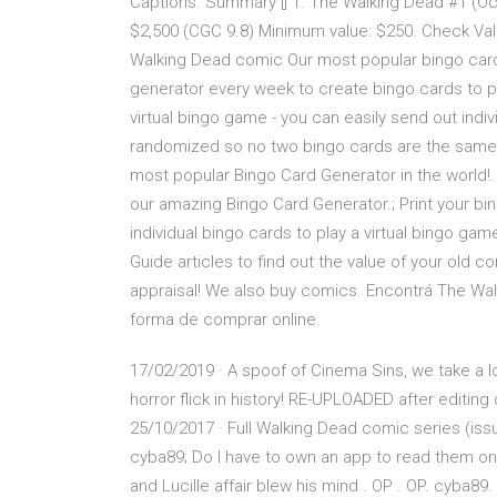
Captions. Summary [] 1. The Walking Dead #1 (Oct
$2,500 (CGC 9.8) Minimum value: $250. Check Val
Walking Dead comic Our most popular bingo cards
generator every week to create bingo cards to pl
virtual bingo game - you can easily send out indiv
randomized so no two bingo cards are the sam
most popular Bingo Card Generator in the world!
our amazing Bingo Card Generator.; Print your bin
individual bingo cards to play a virtual bingo ga
Guide articles to find out the value of your old c
appraisal! We also buy comics. Encontrá The Wal
forma de comprar online.
17/02/2019 · A spoof of Cinema Sins, we take a l
horror flick in history! RE-UPLOADED after editin
25/10/2017 · Full Walking Dead comic series (iss
cyba89; Do I have to own an app to read them on 
and Lucille affair blew his mind . OP . OP. cyba89