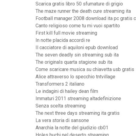
Scarica gratis libro 50 sfumature di grigio
The maze runner the death cure streaming ita
Football manager 2008 download ita pc gratis 
Canto religioso come tu mi vuoi spartito
First kill full movie streaming
In notte placida accordi re
Il cacciatore di aquiloni epub download
The seven deadly sin streaming sub ita
The originals quarta stagione sub ita
Come scaricare musica su chiavetta usb gratis
Alice attraverso lo specchio tntvillage
Transformers 2 italiano
Le indagini di hailey dean film
Immaturi 2011 streaming altadefinizione
Senza scelta streaming
The next three days streaming ita gratis
La vera storia di sansone
Anarchia la notte del giudizio cb01
Holes buchi nel deserto streaming