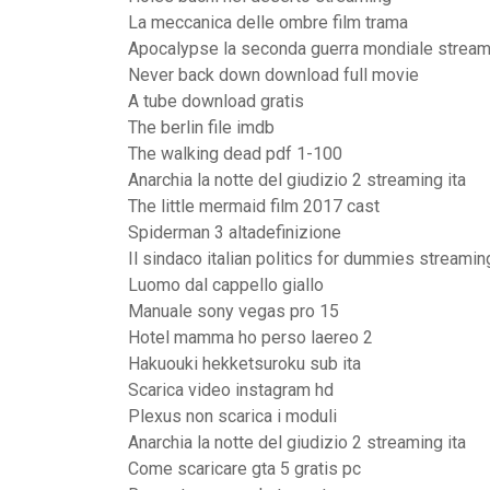
La meccanica delle ombre film trama
Apocalypse la seconda guerra mondiale stream
Never back down download full movie
A tube download gratis
The berlin file imdb
The walking dead pdf 1-100
Anarchia la notte del giudizio 2 streaming ita
The little mermaid film 2017 cast
Spiderman 3 altadefinizione
Il sindaco italian politics for dummies streamin
Luomo dal cappello giallo
Manuale sony vegas pro 15
Hotel mamma ho perso laereo 2
Hakuouki hekketsuroku sub ita
Scarica video instagram hd
Plexus non scarica i moduli
Anarchia la notte del giudizio 2 streaming ita
Come scaricare gta 5 gratis pc