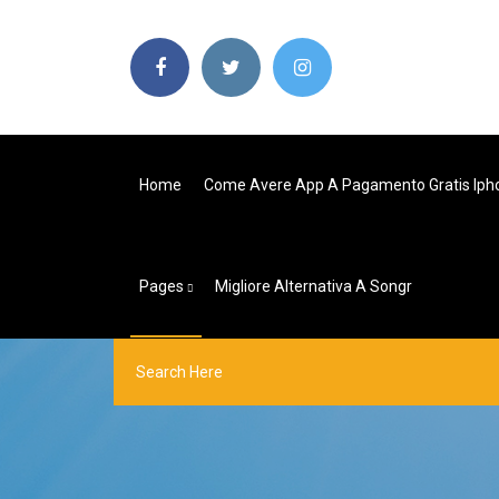
Home
Come Avere App A Pagamento Gratis Iph
Pages
Migliore Alternativa A Songr