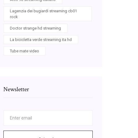
Lagenzia dei bugiardi streaming cb01
rock
Doctor strange hd streaming
La bicicletta verde streaming ita hd
Tube mate video
Newsletter