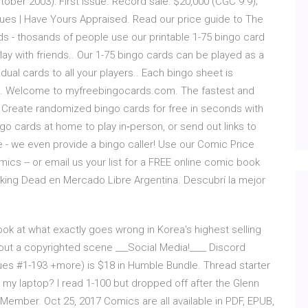
ober 2003): First Issue. Record sale: $20,000 (CGC 9.9);
ues | Have Yours Appraised. Read our price guide to The
 - thosands of people use our printable 1-75 bingo card
ay with friends.. Our 1-75 bingo cards can be played as a
idual cards to all your players.. Each bingo sheet is
e. Welcome to myfreebingocards.com. The fastest and
. Create randomized bingo cards for free in seconds with
go cards at home to play in‑person, or send out links to
me - we even provide a bingo caller! Use our Comic Price
omics -- or email us your list for a FREE online comic book
king Dead en Mercado Libre Argentina. Descubrí la mejor
ook at what exactly goes wrong in Korea's highest selling
g out a copyrighted scene ___Social Media!____ Discord
ues #1-193 +more) is $18 in Humble Bundle. Thread starter
my laptop? I read 1-100 but dropped off after the Glenn
. Member. Oct 25, 2017 Comics are all available in PDF, EPUB,