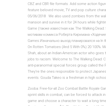
CBZ and CBR file formats. Add some action figur
feature beloved movie, TV and pop culture char
05/06/2018 · We also used zombies from the walki
mansion and survive in it for 24 hours while figh
Game (также известная как The Walking Dead:
мотивам комикса Роберта Киркмана «Ходячие м
Games.Изначально выход планировался на In th
On Rotten Tomatoes (And 5 With 0%) 20 100%: Mas
Shah, about an Indian-American actor who goes th
jobs to racism. Welcome to The Walking Dead: C
anti-paranormal special forces group called th
They're the ones responsible to protect Japanes
events. Gouda Takeo is a freshman in high schoo
Zooba: Free-for-all Zoo Combat Battle Royale Ga
sprint skills in combat, can be forced to attack i
game and choose a character to wait a long time! 