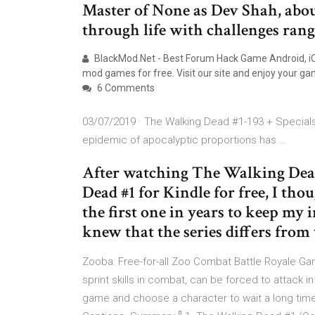
Master of None as Dev Shah, abo
through life with challenges rangi
BlackMod.Net - Best Forum Hack Game Android, iOS
mod games for free. Visit our site and enjoy your ga
6 Comments
03/07/2019 · The Walking Dead #1-193 + Specials 
epidemic of apocalyptic proportions has …
After watching The Walking Dead
Dead #1 for Kindle for free, I thou
the first one in years to keep my 
knew that the series differs from 
Zooba: Free-for-all Zoo Combat Battle Royale Ga
sprint skills in combat, can be forced to attack i
game and choose a character to wait a long time! 