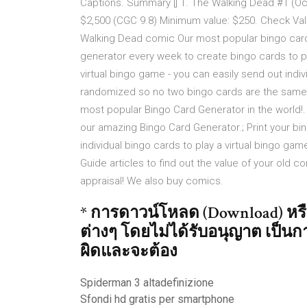
Captions. Summary [] 1. The Walking Dead #1 (Oct
$2,500 (CGC 9.8) Minimum value: $250. Check Val
Walking Dead comic Our most popular bingo cards
generator every week to create bingo cards to pl
virtual bingo game - you can easily send out indiv
randomized so no two bingo cards are the sam
most popular Bingo Card Generator in the world!
our amazing Bingo Card Generator.; Print your bin
individual bingo cards to play a virtual bingo ga
Guide articles to find out the value of your old c
appraisal! We also buy comics.
* การดาวน์โหลด (Download) หรืออ
ต่างๆ โดยไม่ได้รับอนุญาต เป็นกา
ผิดและจะต้อง
Spiderman 3 altadefinizione
Sfondi hd gratis per smartphone