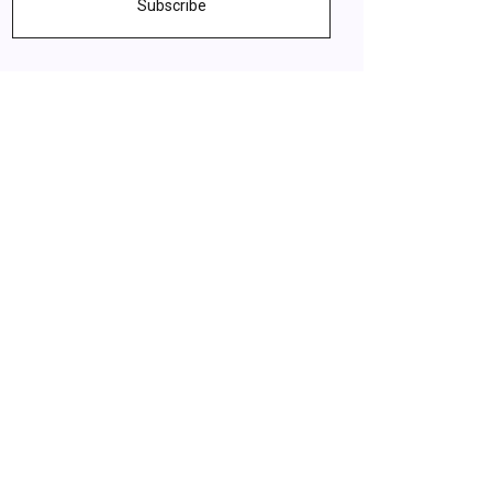
Subscribe