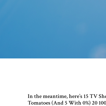
In the meantime, here’s 15 TV S
Tomatoes (And 5 With 0%) 20 100%