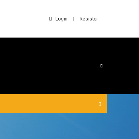
Login
Resister
|