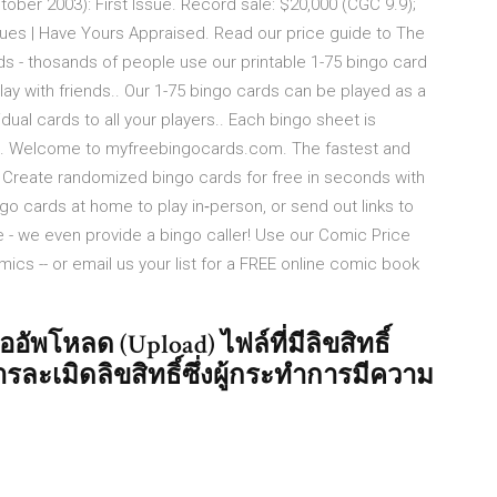
ober 2003): First Issue. Record sale: $20,000 (CGC 9.9);
ues | Have Yours Appraised. Read our price guide to The
 - thosands of people use our printable 1-75 bingo card
ay with friends.. Our 1-75 bingo cards can be played as a
idual cards to all your players.. Each bingo sheet is
e. Welcome to myfreebingocards.com. The fastest and
. Create randomized bingo cards for free in seconds with
go cards at home to play in‑person, or send out links to
me - we even provide a bingo caller! Use our Comic Price
omics -- or email us your list for a FREE online comic book
ัพโหลด (Upload) ไฟล์ที่มีลิขสิทธิ์
รละเมิดลิขสิทธิ์ซึ่งผู้กระทำการมีความ