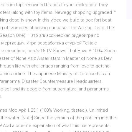
es from top, renowned brands to your collection. They
acters, along with toy items. Newegg shopping upgraded ™
ng dead tv show. In this video we build ta box fort boat
ting off zombies attacking our base! The Walking Dead: The
 Season One) — это эпизодическая видеоигра по
ертвецы». Игра разработана студией Telltale
e meantime, here’s 15 TV Shows That Have A 100% Score
ter of None Aziz Ansari stars in Master of None as Dev
rough life with challenges ranging from love to getting
omics online. The Japanese Ministry of Defense has an
e Paranormal Disaster Countermeasure Headquarters.
e soil and its people from supernatural and paranormal
l.
mes Mod Apk 1.25.1 (100% Working, tested!). Unlimited
n the water! [Note] Since the version of the problem into the
Add a one-line explanation of what this file represents.