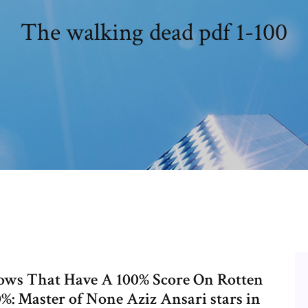
The walking dead pdf 1-100
hows That Have A 100% Score On Rotten
: Master of None Aziz Ansari stars in