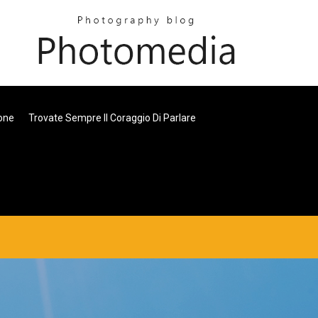
one
Trovate Sempre Il Coraggio Di Parlare